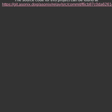
https://git.asonix.dog/asonix/relay/src/commit/f6cb87c0da