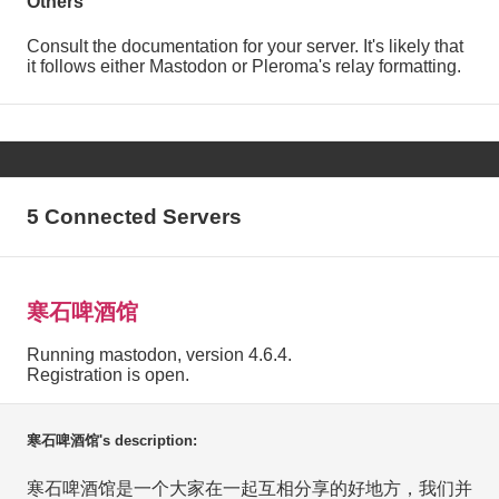
Others
Consult the documentation for your server. It's likely that
it follows either Mastodon or Pleroma's relay formatting.
5 Connected Servers
寒石啤酒馆
Running mastodon, version 4.6.4.
Registration is open.
寒石啤酒馆's description:
寒石啤酒馆是一个大家在一起互相分享的好地方，我们并