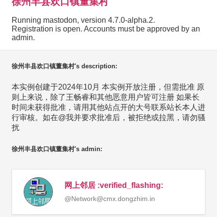
徐州丰县欢口镇董集村
Running mastodon, version 4.7.0-alpha.2.
Registration is open. Accounts must be approved by an
admin.
徐州丰县欢口镇董集村's description:
本实例创建于2024年10月 本实例开放注册，但需批准 原
则上来说，除了王畅睿和其他恶意用户皆可注册 如果长
时间未获得批准，请用其他站点开的大号联系站长本人进
行审核。如在@我并要求批准后，被拒绝或拉黑，请勿骚
扰
徐州丰县欢口镇董集村's admin:
网上邻居 :verified_flashing:
@
Network@cmx.dongzhim.in