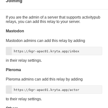
Joining
If you are the admin of a server that supports activitypub
relays, you can add this relay to your server.
Mastodon
Mastodon admins can add this relay by adding
https://kgr-apac01.kryta.app/inbox
in their relay settings.
Pleroma
Pleroma admins can add this relay by adding
https://kgr-apac01.kryta.app/actor
to their relay settings.