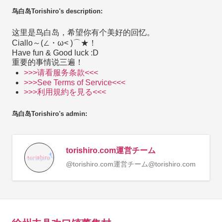
鸟白岛Torishiro's description:
这里是鸟白岛，希望你有个美好的回忆。
Ciallo～(∠・ω< )⌒★！
Have fun & Good luck :D
重要的事情说三遍！
>>>请看服务条款<<<
>>>See Terms of Service<<<
>>>利用規約を見る<<<
鸟白岛Torishiro's admin:
torishiro.com運営チーム
@torishiro.com運営チーム@torishiro.com