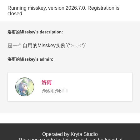
Running misskey, version 2026.7.0. Registration is
closed
洛雨的Misskey's description:
是一个自用的Misskey实例`(*>﹏<*)′
洛雨的Misskey's admin:
洛雨
@洛雨@biii.li
Operated by Kryta Studio
The source code for this project can be found at