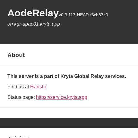
AodeRelay
v0.3.117-HEAD-f6cb87c0
on kgr-apac01.kryta.app
About
This server is a part of Kryta Global Relay services.
Find us at
Hanshi
Status page:
https://service.kryta.app