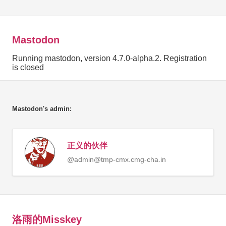
Mastodon
Running mastodon, version 4.7.0-alpha.2. Registration
is closed
Mastodon's admin:
正义的伙伴
@
admin@tmp-cmx.cmg-cha.in
洛雨的Misskey