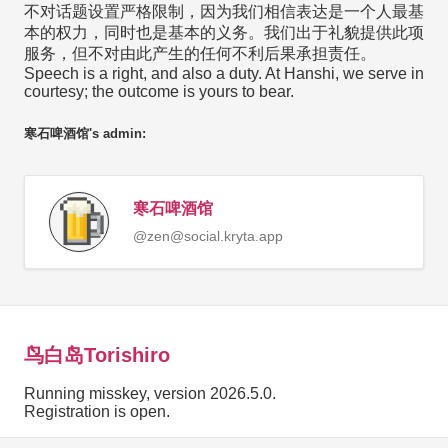
不对话题设置严格限制，因为我们相信表达是一个人最基
本的权力，同时也是基本的义务。我们出于礼貌提供此项
服务，但不对由此产生的任何不利后果承担责任。
Speech is a right, and also a duty. At Hanshi, we serve in
courtesy; the outcome is yours to bear.
寒石啤酒馆's admin:
寒石啤酒馆
@
zen@social.kryta.app
鸟白岛Torishiro
Running misskey, version 2026.5.0.
Registration is open.